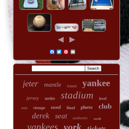
yankee
jeter
mantle
framed
stadium
jersey
series
level
club
used
photo
final
vintage
mint
derek
seat
authentic
world
yankees
york
tickets