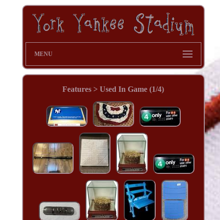
MENU
Features > Used In Game (1/4)