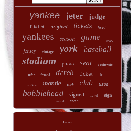
yankee
jeter
judge
tickets
rare
original
field
yankees
game
season
topps
york
baseball
jersey
vintage
stadium
seat
photo
authentic
derek
ticket
final
mint
framed
club
mantle
used
series
ruth
bobblehead
signed
sign
level
world
aaron
Index