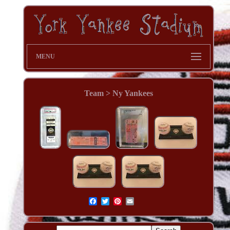
MENU
Team > Ny Yankees