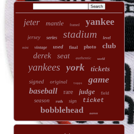
yankee
jeter
mantle
framed
stadium
jersey
series
level
club
used
photo
final
vintage
mint
derek
seat
authentic
world
yankees
york
tickets
game
signed
original
topps
baseball
judge
rare
field
ticket
season
sign
ruth
bobblehead
aaron