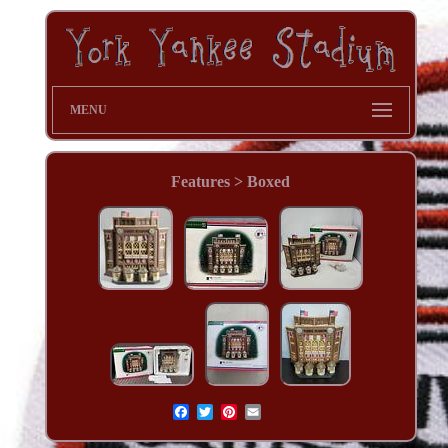
MENU
Features > Boxed