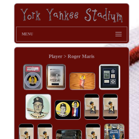
MENU
Player > Roger Maris