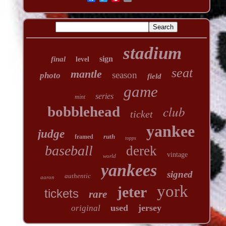
stadium
sign
final
level
seat
mantle
season
photo
field
game
series
mint
club
bobblehead
ticket
yankee
judge
ruth
framed
topps
baseball
derek
vintage
world
yankees
signed
authentic
aaron
york
jeter
tickets
rare
used
jersey
original