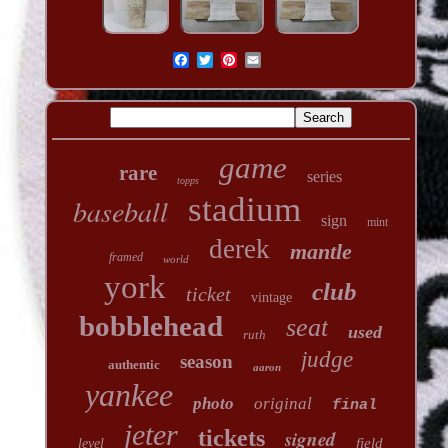
game
rare
series
topps
stadium
baseball
sign
mint
derek
mantle
framed
world
york
club
ticket
vintage
bobblehead
seat
used
ruth
judge
season
authentic
aaron
yankee
photo
original
final
jeter
tickets
signed
field
level