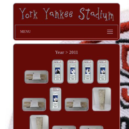
MENU
Year > 2011