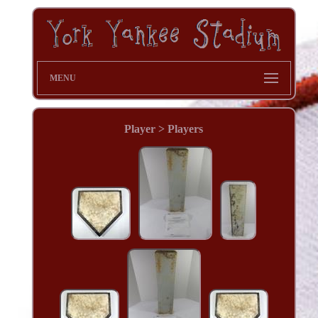
MENU
Player > Players