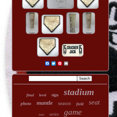
stadium
sign
final
level
seat
mantle
season
photo
field
game
series
mint