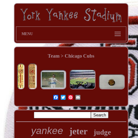
MENU
Team > Chicago Cubs
yankee
jeter
judge