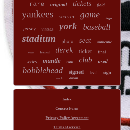
tickets
rare
original
field
yankees
game
season
topps
york
baseball
jersey
vintage
stadium
seat
photo
authentic
derek
ticket
final
mint
framed
club
mantle
used
series
ruth
bobblehead
signed
sign
level
world
aaron
Index
Contact Form
Privacy Policy Agreement
Terms of service