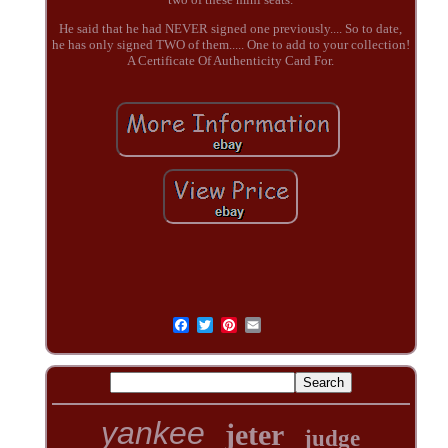
He said that he had NEVER signed one previously.... So to date,
he has only signed TWO of them..... One to add to your collection!
A Certificate Of Authenticity Card For.
yankee
jeter
judge