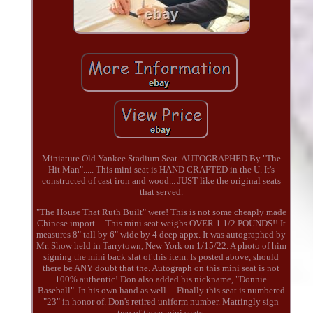
Miniature Old Yankee Stadium Seat. AUTOGRAPHED By "The
Hit Man"..... This mini seat is HAND CRAFTED in the U. It's
constructed of cast iron and wood... JUST like the original seats
that served.
"The House That Ruth Built" were! This is not some cheaply made
Chinese import.... This mini seat weighs OVER 1 1/2 POUNDS!! It
measures 8" tall by 6" wide by 4 deep appx. It was autographed by
Mr. Show held in Tarrytown, New York on 1/15/22. A photo of him
signing the mini back slat of this item. Is posted above, should
there be ANY doubt that the. Autograph on this mini seat is not
100% authentic! Don also added his nickname, "Donnie
Baseball". In his own hand as well.... Finally this seat is numbered
"23" in honor of. Don's retired uniform number. Mattingly sign
two of these mini seats.