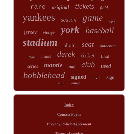
tickets
rare
original
field
yankees
game
season
topps
york
baseball
jersey
vintage
stadium
seat
photo
authentic
derek
ticket
final
mint
framed
club
mantle
used
series
ruth
bobblehead
signed
sign
level
world
aaron
Index
Contact Form
Privacy Policy Agreement
Terms of service