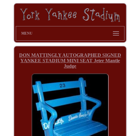
MENU
DON MATTINGLY AUTOGRAPHED SIGNED
YANKEE STADIUM MINI SEAT Jeter Mantle
Judge