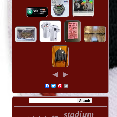
stadium