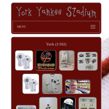
MENU
York (1/102)