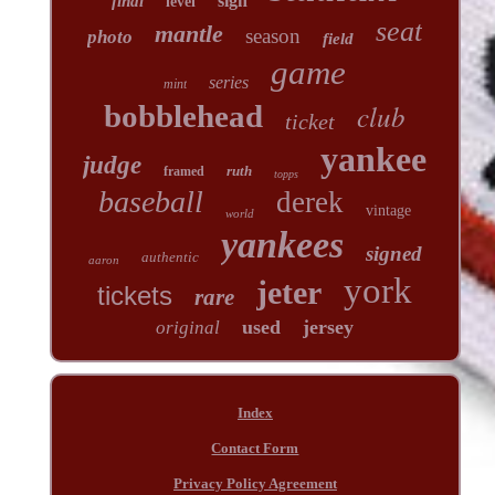
sign
final
level
seat
mantle
season
photo
field
game
series
mint
club
bobblehead
ticket
yankee
judge
ruth
framed
topps
baseball
derek
vintage
world
yankees
signed
authentic
aaron
york
jeter
tickets
rare
used
jersey
original
Index
Contact Form
Privacy Policy Agreement