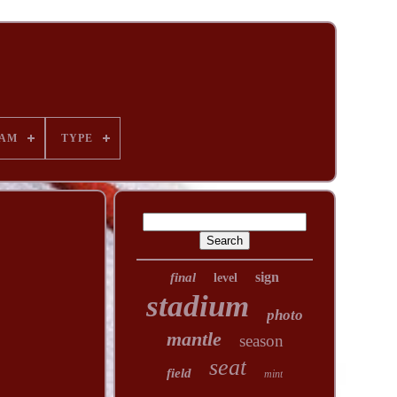
AM
TYPE
sign
final
level
stadium
photo
mantle
season
seat
field
mint