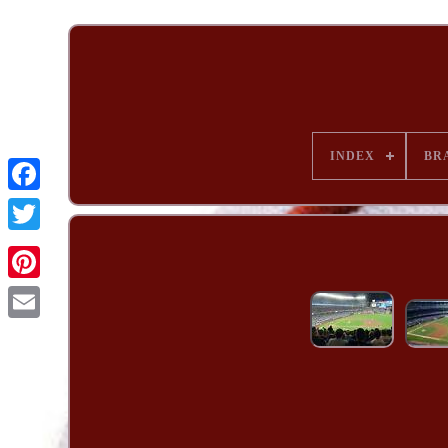
INDEX
BR