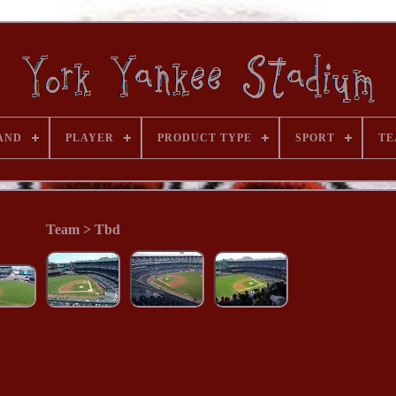
AND
PLAYER
PRODUCT TYPE
SPORT
TE
Team > Tbd