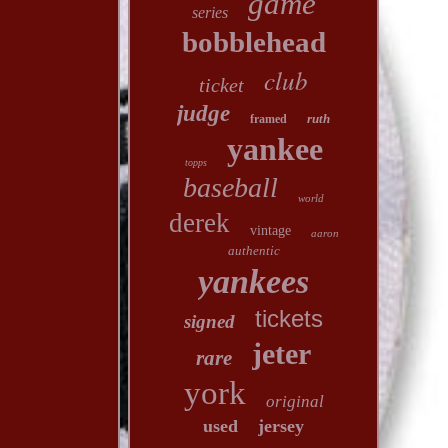
game
series
bobblehead
club
ticket
judge
ruth
framed
yankee
topps
baseball
world
derek
vintage
aaron
authentic
yankees
tickets
signed
jeter
rare
york
original
used
jersey