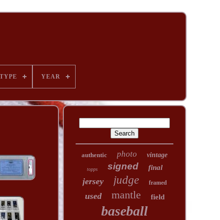
TYPE
YEAR
photo
authentic
vintage
signed
final
topps
judge
jersey
framed
mantle
used
field
baseball