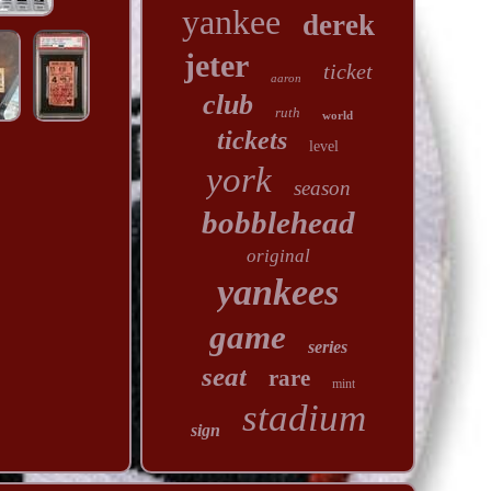
yankee
derek
jeter
ticket
aaron
club
ruth
world
tickets
level
york
season
bobblehead
original
yankees
game
series
seat
rare
mint
stadium
sign