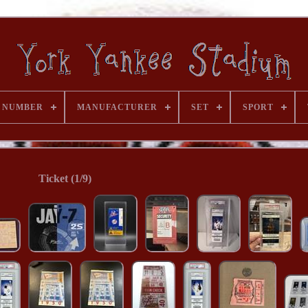
 NUMBER
MANUFACTURER
SET
SPORT
Ticket (1/9)