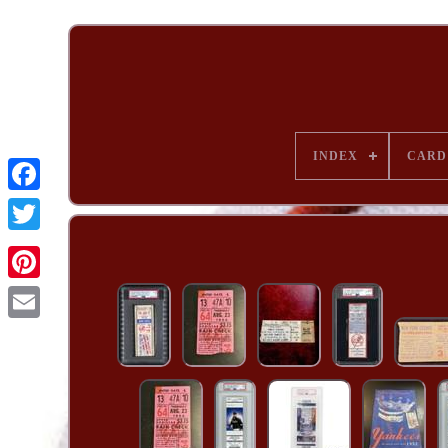
INDEX
CARD