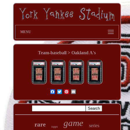
MENU
Team-baseball > Oakland A's
game
rare
series
topps