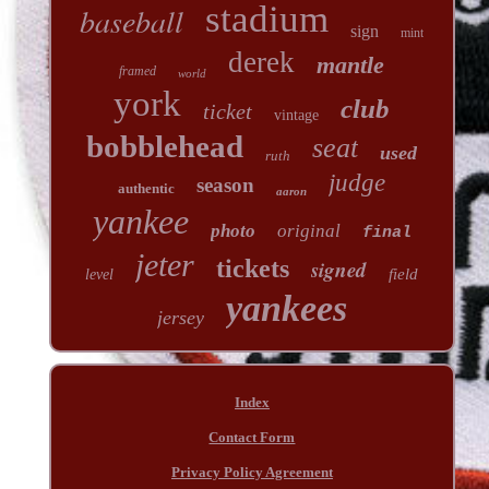
stadium
baseball
sign
mint
derek
mantle
framed
world
york
club
ticket
vintage
bobblehead
seat
used
ruth
judge
season
authentic
aaron
yankee
photo
original
final
jeter
tickets
signed
field
level
yankees
jersey
Index
Contact Form
Privacy Policy Agreement