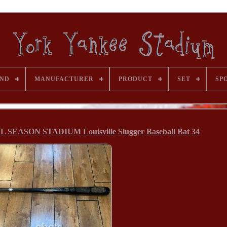
ND
MANUFACTURER
PRODUCT
SET
SP
L SEASON STADIUM Louisville Slugger Baseball Bat 34