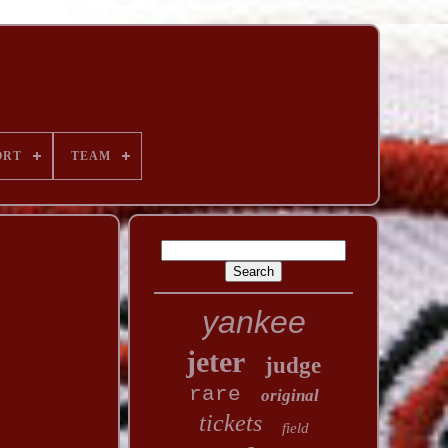
ORT
TEAM
yankee
jeter
judge
rare
original
tickets
field