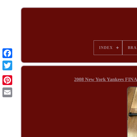
INDEX
BRA
2008 New York Yankees FINA