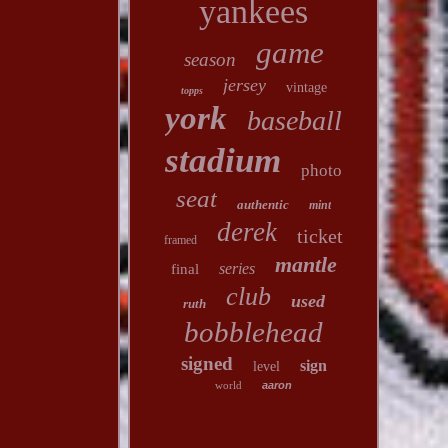
yankees
game
season
jersey
vintage
topps
york
baseball
stadium
photo
seat
authentic
mint
derek
ticket
framed
mantle
series
final
club
used
ruth
bobblehead
signed
sign
level
world
aaron