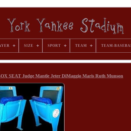
AYER
SIZE
SPORT
TEAM
TEAM-BASEBA
SEAT Judge Mantle Jeter DiMaggio Maris Ruth Munson