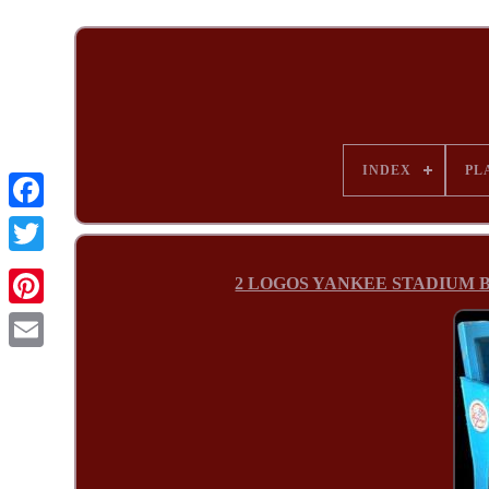
INDEX
PL
2 LOGOS YANKEE STADIUM BOX 