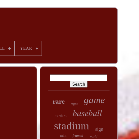
LL
YEAR
game
rare
topps
baseball
series
stadium
sign
mint
framed
world