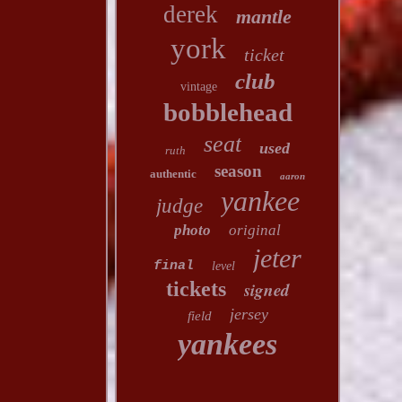
derek
mantle
york
ticket
club
vintage
bobblehead
seat
used
ruth
season
authentic
aaron
yankee
judge
photo
original
jeter
final
level
tickets
signed
jersey
field
yankees