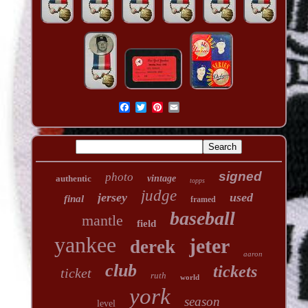
signed
photo
authentic
vintage
topps
judge
jersey
used
final
framed
baseball
mantle
field
yankee
jeter
derek
aaron
club
tickets
ticket
ruth
world
york
season
level