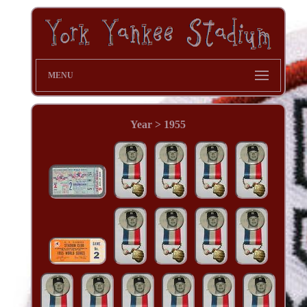
MENU
Year > 1955