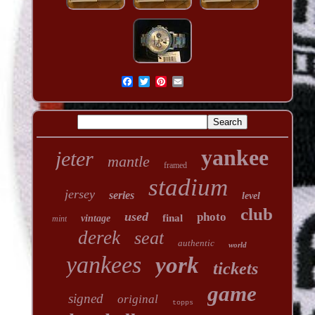
yankee
jeter
mantle
framed
stadium
jersey
series
level
club
used
photo
final
vintage
mint
derek
seat
authentic
world
yankees
york
tickets
game
signed
original
topps