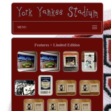
MENU
Features > Limited Edition