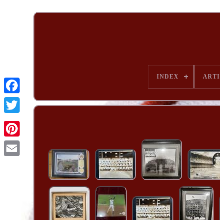
INDEX
ARTI