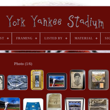
ST
FRAMING
LISTED BY
MATERIAL
SI
Photo (1/6)