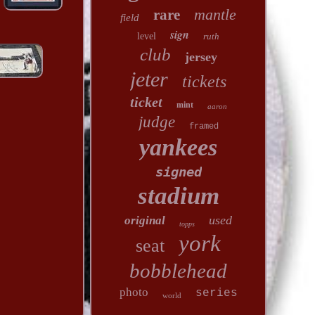
mantle
rare
field
sign
level
ruth
club
jersey
jeter
tickets
ticket
mint
aaron
judge
framed
yankees
signed
stadium
used
original
topps
york
seat
bobblehead
photo
series
world