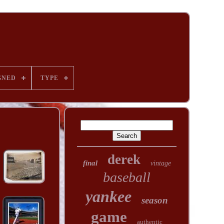
GNED
TYPE
derek
final
vintage
baseball
yankee
season
game
authentic