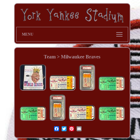
MENU
Team > Milwaukee Braves