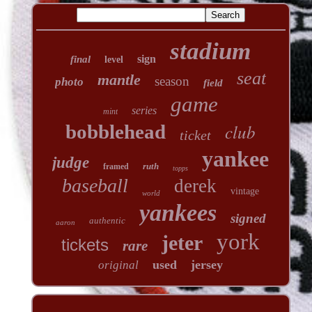
stadium
sign
final
level
seat
mantle
season
photo
field
game
series
mint
club
bobblehead
ticket
yankee
judge
ruth
framed
topps
baseball
derek
vintage
world
yankees
signed
authentic
aaron
york
jeter
tickets
rare
used
jersey
original