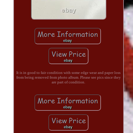
It is in good to fair condition with some edge wear and paper loss
from being removed from photo album. Please see pics since they
are part of condition.