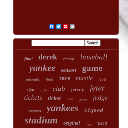
baseball
derek
final
vintage
yankee
game
season
mantle
rare
field
authentic
level
jeter
club
sign
jersey
ruth
tickets
judge
ticket
mint
aaron
yankees
signed
framed
stadium
used
original
topps