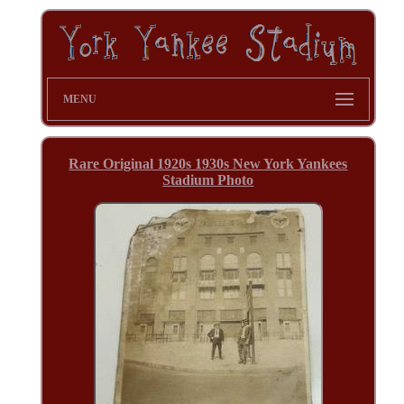
MENU
Rare Original 1920s 1930s New York Yankees
Stadium Photo