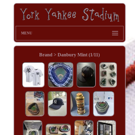
MENU
Brand > Danbury Mint (1/11)