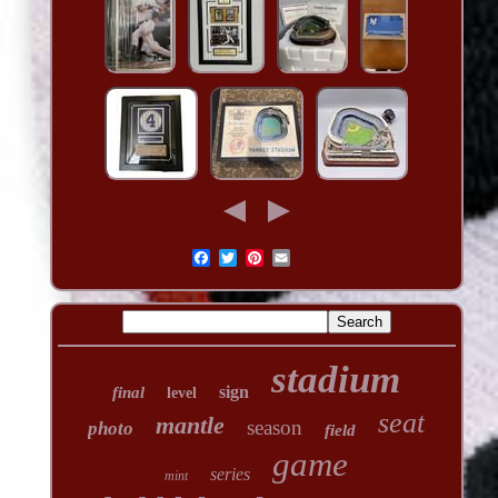
stadium
sign
final
level
seat
mantle
season
photo
field
game
series
mint