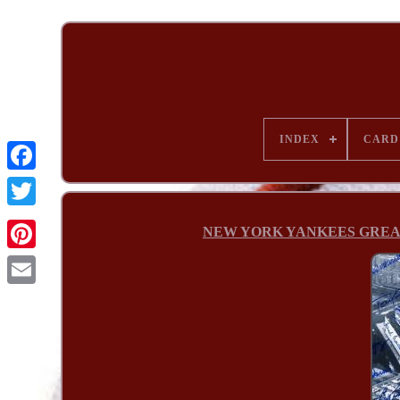
INDEX
CARD
NEW YORK YANKEES GREATS si