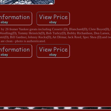
y 26 fromer Yankee greats including Crosetti (D), Blanchard(D), Clete Boyer(D), 
 Woodling(D), Tommy Heinrich(D), Bob Turley(D), Bobby Richardson, Don Larsen, 
i(D), Bill Gardner, Johnny Kucks(D), Art Ditmar, Jack Reed, Spec Shea (D) and two
are clean - photo is authenticated.