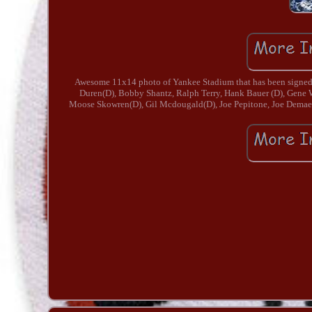
Awesome 11x14 photo of Yankee Stadium that has been signed b
Duren(D), Bobby Shantz, Ralph Terry, Hank Bauer (D), Gene
Moose Skowren(D), Gil Mcdougald(D), Joe Pepitone, Joe Demaestr