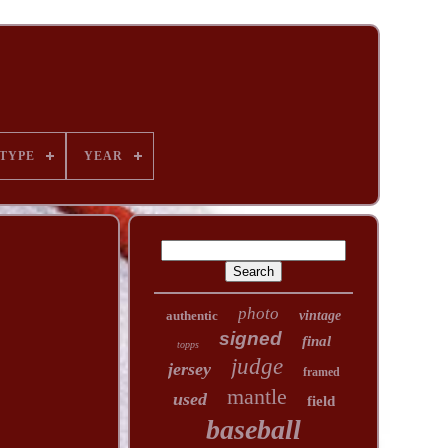
TYPE
YEAR
photo
authentic
vintage
signed
final
topps
judge
jersey
framed
mantle
used
field
baseball