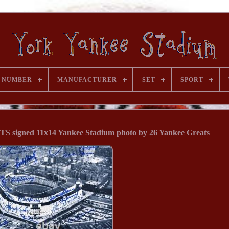
 NUMBER
MANUFACTURER
SET
SPORT
gned 11x14 Yankee Stadium photo by 26 Yankee Greats