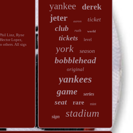
yankee
derek
jeter
ticket
aaron
club
ruth
world
Phil Linz, Ryne
tickets
level
Hector Lopez,
 others. All sigs
york
season
bobblehead
original
yankees
game
series
seat
rare
mint
stadium
sign