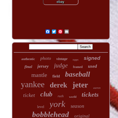
signed
photo
authentic
vintage
topps
judge
jersey
used
final
framed
baseball
mantle
field
yankee
jeter
derek
aaron
club
tickets
ticket
ruth
world
york
season
level
bobblehead
original