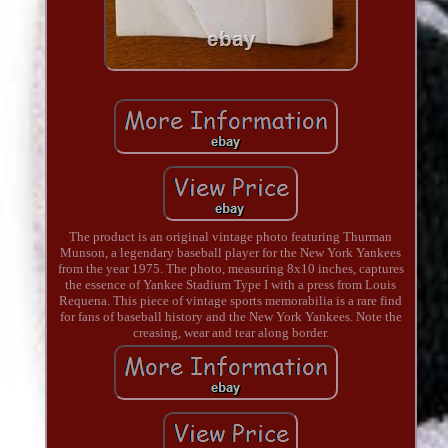
The product is an original vintage photo featuring Thurman
Munson, a legendary baseball player for the New York Yankees
from the year 1975. The photo, measuring 8x10 inches, captures
the essence of Yankee Stadium Type I with a press from Louis
Requena. This piece of vintage sports memorabilia is a rare find
for fans of baseball history and the New York Yankees. Note the
creasing, wear and tear along border.