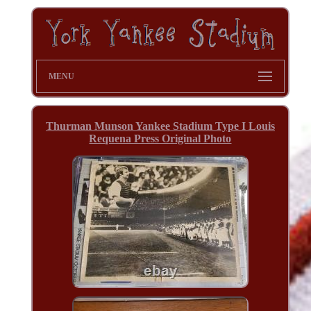
MENU
Thurman Munson Yankee Stadium Type I Louis
Requena Press Original Photo