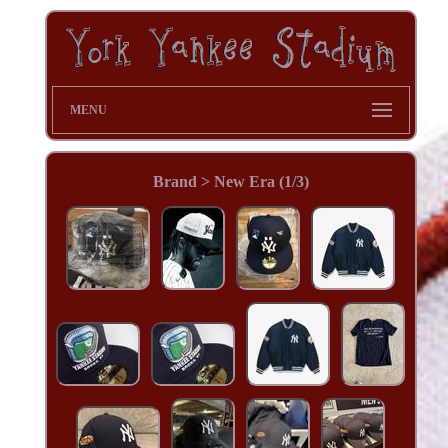
MENU
Brand > New Era (1/3)