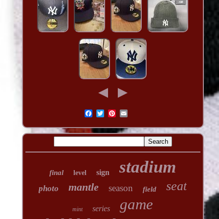
stadium
sign
final
level
seat
mantle
season
photo
field
game
series
mint