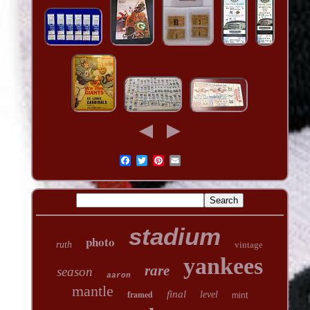
stadium
photo
ruth
vintage
yankees
rare
season
aaron
mantle
framed
final
level
mint