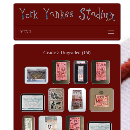
MENU
Grade > Ungraded (1/4)