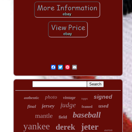
signed
photo
authentic
vintage
topps
judge
jersey
used
final
framed
baseball
mantle
field
yankee
jeter
derek
aaron