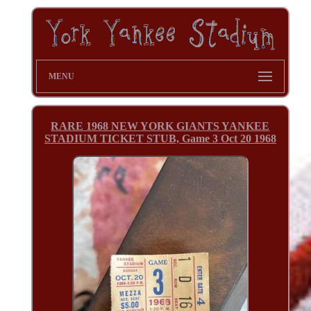
MENU
RARE 1968 NEW YORK GIANTS YANKEE
STADIUM TICKET STUB, Game 3 Oct 20 1968