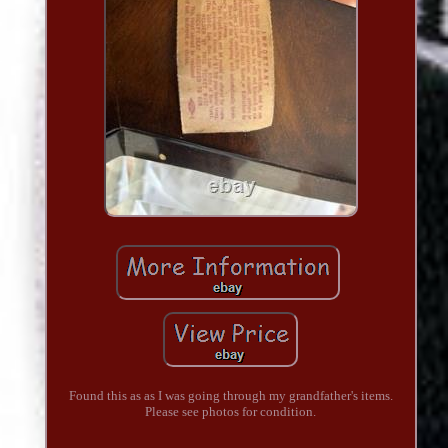
Found this as as I was going through my grandfather's items.
Please see photos for condition.