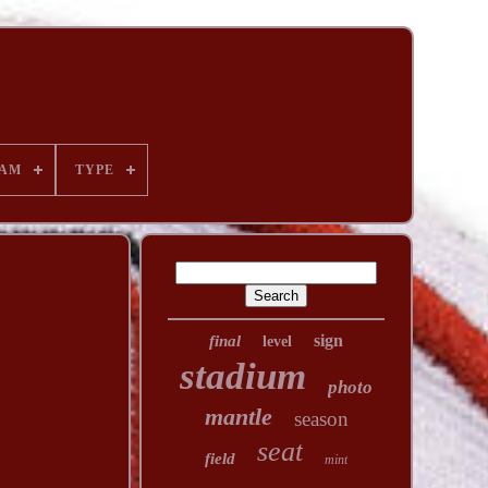
AM
TYPE
sign
final
level
stadium
photo
mantle
season
seat
field
mint