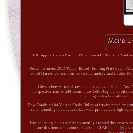
2019 Topps - [Base] - Printing Plate Cyan #47 New York Yankee
Search for more: 2019 Topps - [Base] - Printing Plate Cyan. Vie
world's largest consignment service for trading card singles. M
Unless otherwise noted, raw modern cards are listed in Near 
inspection, may exhibit some of the following: minor print defe
Centering is clearly visible in t
Raw Condition for Vintage Cards. Unless otherwise noted, raw vint
minor rounding of corners, surface wear, print defects, light sc
Prior to listing, our expert team carefully assessed this item to 
ensure this item meets your satisfaction. COMC carefully asses
determine are o