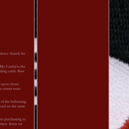
kees. Search for
 My Cards) is the
ading cards. Raw
t upon closer
t corner wear.
 of the following:
laced on the same
r to purchasing to
place. Items we