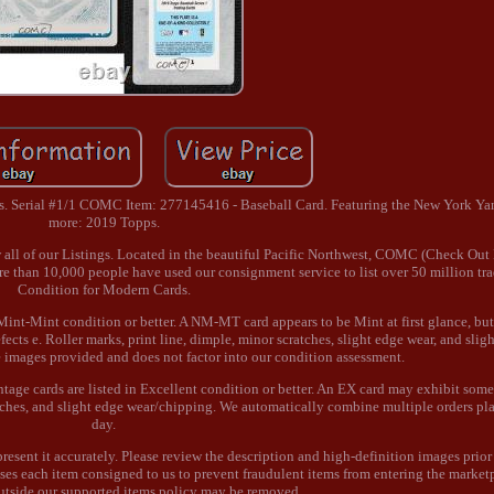
s. Serial #1/1 COMC Item: 277145416 - Baseball Card. Featuring the New York Yan
more: 2019 Topps.
w all of our Listings. Located in the beautiful Pacific Northwest, COMC (Check Out
ore than 10,000 people have used our consignment service to list over 50 million tr
Condition for Modern Cards.
Mint-Mint condition or better. A NM-MT card appears to be Mint at first glance, bu
cts e. Roller marks, print line, dimple, minor scratches, slight edge wear, and sligh
he images provided and does not factor into our condition assessment.
age cards are listed in Excellent condition or better. An EX card may exhibit some
ratches, and slight edge wear/chipping. We automatically combine multiple orders p
day.
represent it accurately. Please review the description and high-definition images prio
ses each item consigned to us to prevent fraudulent items from entering the market
utside our supported items policy may be removed.