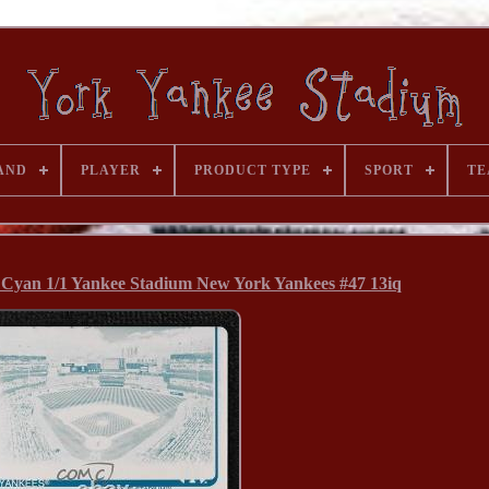
AND
PLAYER
PRODUCT TYPE
SPORT
TE
e Cyan 1/1 Yankee Stadium New York Yankees #47 13iq