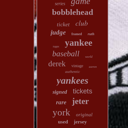
game
series
bobblehead
club
ticket
judge
ruth
framed
yankee
topps
baseball
world
derek
vintage
aaron
authentic
yankees
tickets
signed
jeter
rare
york
original
used
jersey