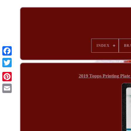
INDEX
BR
2019 Topps Printing Plat