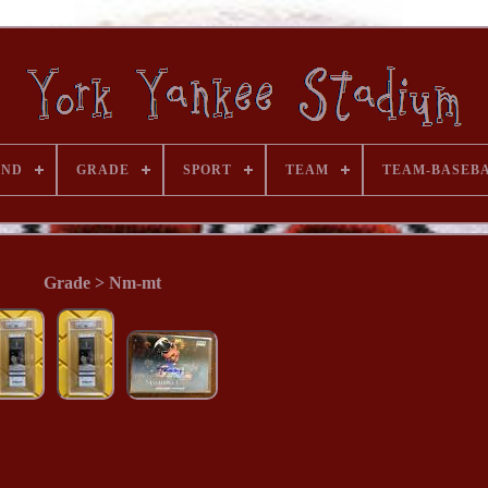
AND
GRADE
SPORT
TEAM
TEAM-BASEB
Grade > Nm-mt