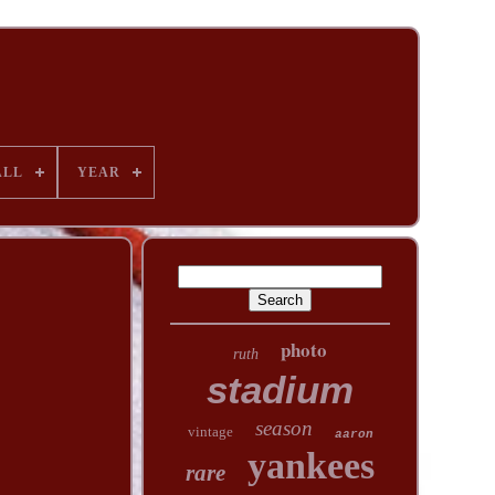
ALL
YEAR
photo
ruth
stadium
season
vintage
aaron
yankees
rare