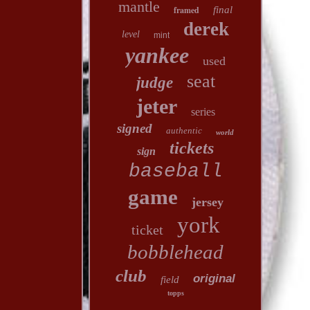
mantle
framed
final
derek
level
mint
yankee
used
seat
judge
jeter
series
signed
authentic
world
tickets
sign
baseball
game
jersey
york
ticket
bobblehead
club
original
field
topps