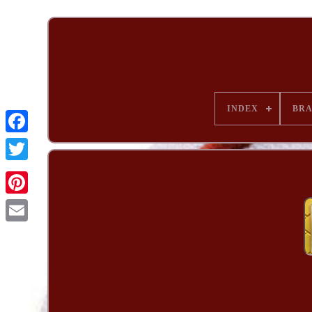
INDEX
BR