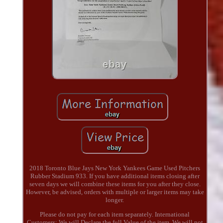
2018 Toronto Blue Jays New York Yankees Game Used Pitchers
Rubber Stadium 933. If you have additional items closing after
seven days we will combine these items for you after they close.
However, be advised, orders with multiple or larger items may take
longer.
Please do not pay for each item separately. International
Customers: We will Declare the full Value of the item. We will not