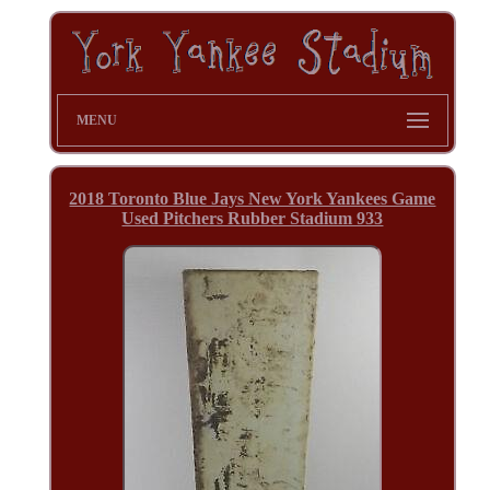
MENU
2018 Toronto Blue Jays New York Yankees Game
Used Pitchers Rubber Stadium 933