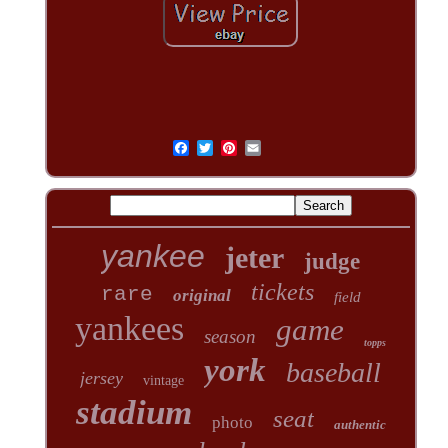
yankee
jeter
judge
tickets
rare
original
field
yankees
game
season
topps
york
baseball
jersey
vintage
stadium
seat
photo
authentic