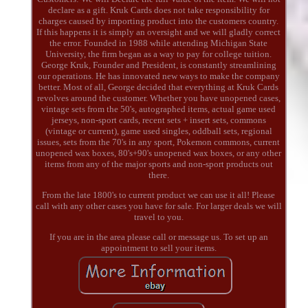
declare as a gift. Kruk Cards does not take responsibility for
charges caused by importing product into the customers country.
If this happens it is simply an oversight and we will gladly correct
the error. Founded in 1988 while attending Michigan State
University, the firm began as a way to pay for college tuition.
George Kruk, Founder and President, is constantly streamlining
our operations. He has innovated new ways to make the company
better. Most of all, George decided that everything at Kruk Cards
revolves around the customer. Whether you have unopened cases,
vintage sets from the 50's, autographed items, actual game used
jerseys, non-sport cards, recent sets + insert sets, commons
(vintage or current), game used singles, oddball sets, regional
issues, sets from the 70's in any sport, Pokemon commons, current
unopened wax boxes, 80's+90's unopened wax boxes, or any other
items from any of the major sports and non-sport products out
there.
From the late 1800's to current product we can use it all! Please
call with any other cases you have for sale. For larger deals we will
travel to you.
If you are in the area please call or message us. To set up an
appointment to sell your items.