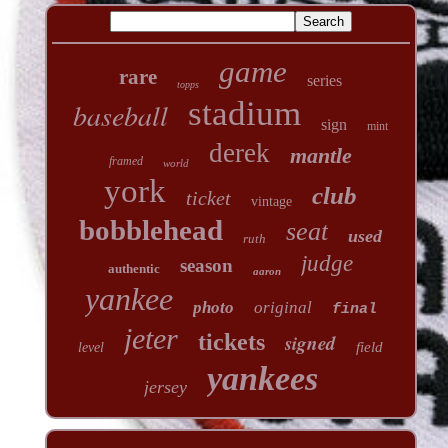
game
rare
series
topps
stadium
baseball
sign
mint
derek
mantle
framed
world
york
club
ticket
vintage
bobblehead
seat
used
ruth
judge
season
authentic
aaron
yankee
photo
original
final
jeter
tickets
signed
field
level
yankees
jersey