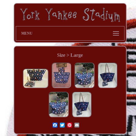
MENU
Size > Large