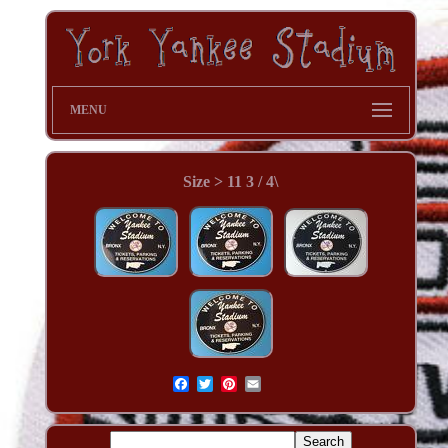
MENU
Size > 11 3 / 4\