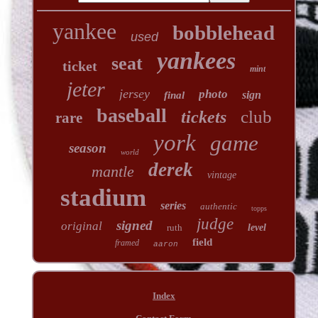
yankee
bobblehead
used
yankees
seat
ticket
mint
jeter
jersey
photo
sign
final
baseball
club
tickets
rare
york
game
season
world
derek
mantle
vintage
stadium
series
authentic
topps
judge
signed
original
ruth
level
field
framed
aaron
Index