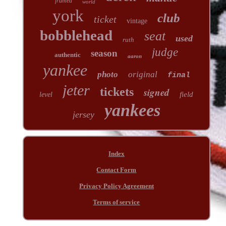
framed
world
york
club
ticket
vintage
bobblehead
seat
used
ruth
judge
season
authentic
aaron
yankee
photo
original
final
jeter
tickets
signed
field
level
yankees
jersey
Index
Contact Form
Privacy Policy Agreement
Terms of service