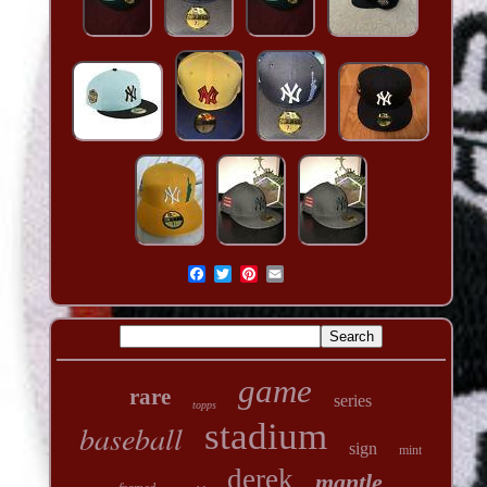
game
rare
series
topps
stadium
baseball
sign
mint
derek
mantle