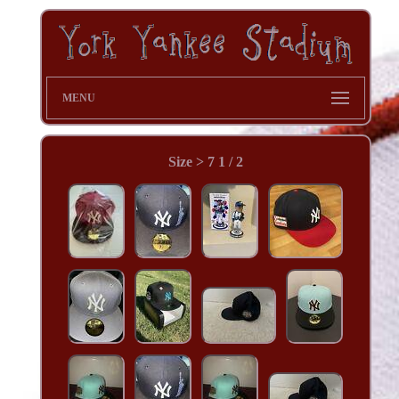
MENU
Size > 7 1 / 2