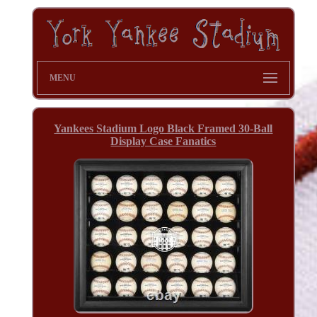
MENU
Yankees Stadium Logo Black Framed 30-Ball
Display Case Fanatics