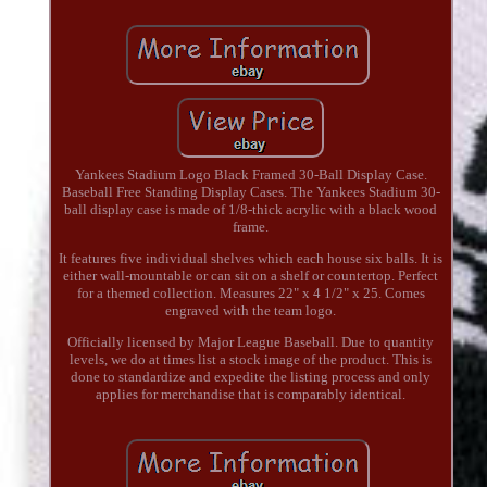
Yankees Stadium Logo Black Framed 30-Ball Display Case.
Baseball Free Standing Display Cases. The Yankees Stadium 30-
ball display case is made of 1/8-thick acrylic with a black wood
frame.
It features five individual shelves which each house six balls. It is
either wall-mountable or can sit on a shelf or countertop. Perfect
for a themed collection. Measures 22" x 4 1/2" x 25. Comes
engraved with the team logo.
Officially licensed by Major League Baseball. Due to quantity
levels, we do at times list a stock image of the product. This is
done to standardize and expedite the listing process and only
applies for merchandise that is comparably identical.