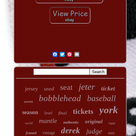
jeter
seat
ticket
jersey
used
bobblehead
baseball
aaron
york
tickets
season
final
level
mantle
original
authentic
world
topps
derek
judge
vintage
framed
mint