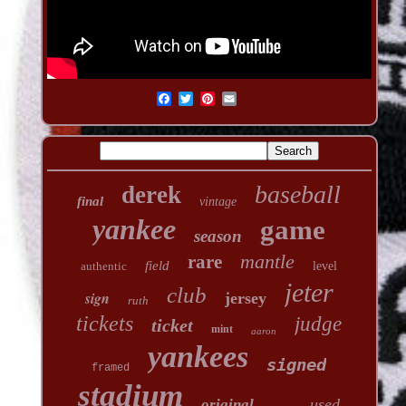
baseball
derek
final
vintage
yankee
game
season
mantle
rare
field
authentic
level
jeter
club
sign
jersey
ruth
tickets
judge
ticket
mint
aaron
yankees
signed
framed
stadium
used
original