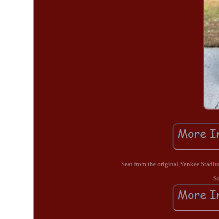
Seat from the original Yankee Stadi
So