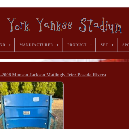
ND
MANUFACTURER
PRODUCT
SET
SP
-2008 Munson Jackson Mattingly Jeter Posada Rivera