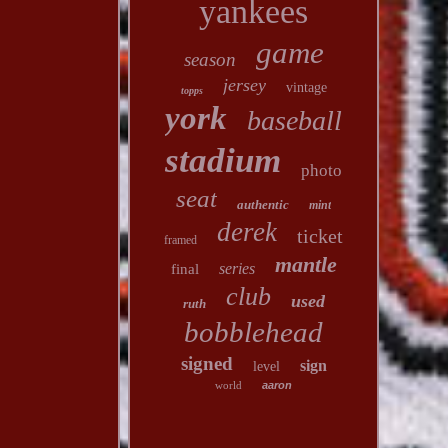
yankees
game
season
jersey
vintage
topps
york
baseball
stadium
photo
seat
authentic
mint
derek
ticket
framed
mantle
series
final
club
used
ruth
bobblehead
signed
sign
level
world
aaron