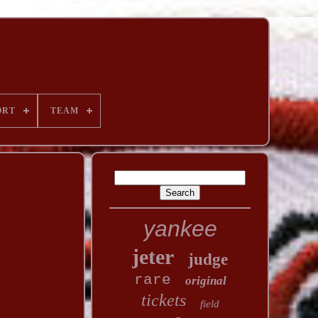
ORT
TEAM
yankee
jeter
judge
rare
original
tickets
field