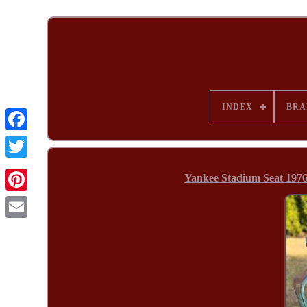
INDEX
BRA
Yankee Stadium Seat 1976