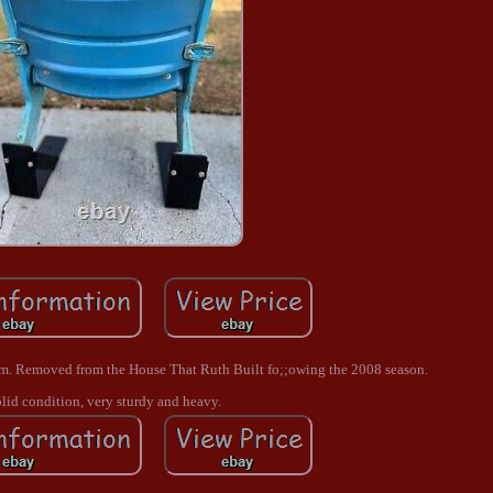
um. Removed from the House That Ruth Built fo;;owing the 2008 season.
lid condition, very sturdy and heavy.