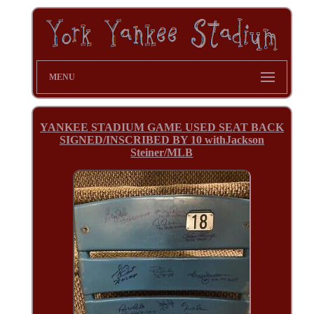
MENU
YANKEE STADIUM GAME USED SEAT BACK
SIGNED/INSCRIBED BY 10 withJackson
Steiner/MLB