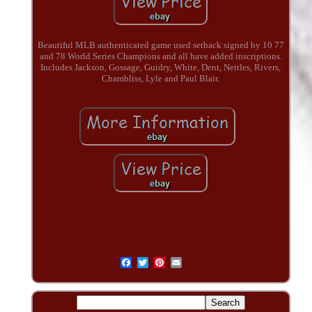
Beautiful MLB authenticated game used setback signed by 10 77
and 78 World Series Champions and all have added inscriptions.
Includes Jackson, Gossage, Guidry, White, Dent, Nettles, Rivers,
Chambliss, Lyle and Paul Blair.