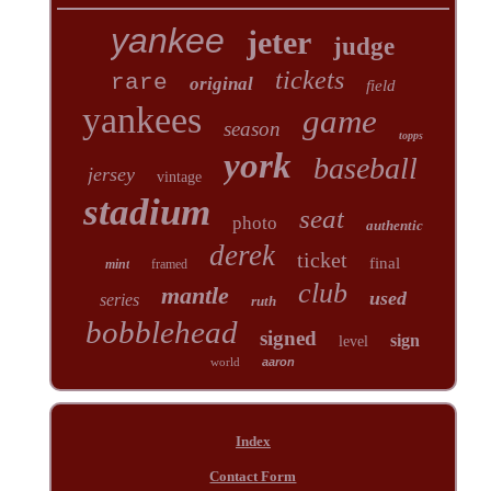
yankee
jeter
judge
tickets
rare
original
field
yankees
game
season
topps
york
baseball
jersey
vintage
stadium
seat
photo
authentic
derek
ticket
final
mint
framed
club
mantle
used
series
ruth
bobblehead
signed
sign
level
world
aaron
Index
Contact Form