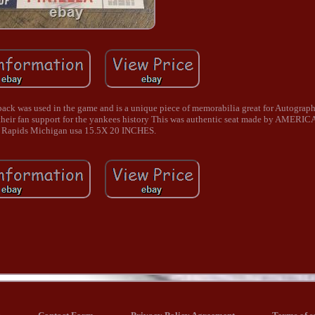
ack was used in the game and is a unique piece of memorabilia great for Autograph
g their fan support for the yankees history This was authentic seat made by AMER
 Rapids Michigan usa 15.5X 20 INCHES.