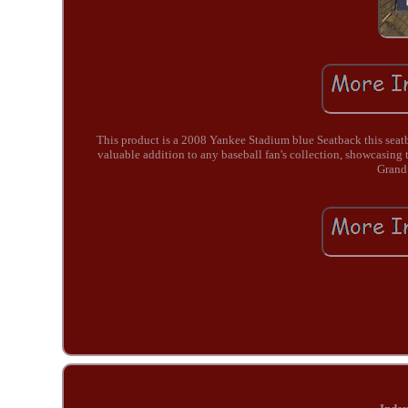
This product is a 2008 Yankee Stadium blue Seatback this seatb
valuable addition to any baseball fan's collection, showcasin
Grand