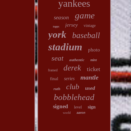
yankees
game
season
jersey
vintage
topps
york
baseball
stadium
photo
seat
authentic
mint
derek
ticket
framed
mantle
series
final
club
used
ruth
bobblehead
signed
sign
level
world
aaron