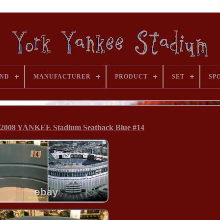
ND
MANUFACTURER
PRODUCT
SET
SP
008 YANKEE Stadium Seatback Blue #14