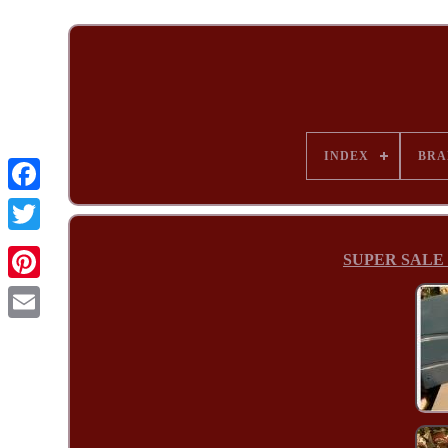
INDEX
BRA
SUPER SALE 2