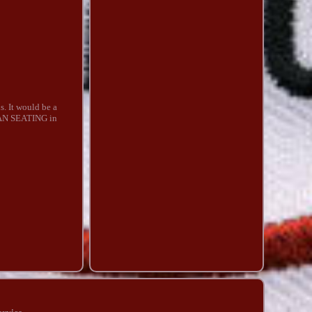
s. It would be a
ICAN SEATING in