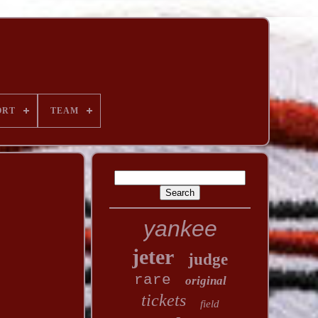
ORT
TEAM
yankee
jeter
judge
rare
original
tickets
field