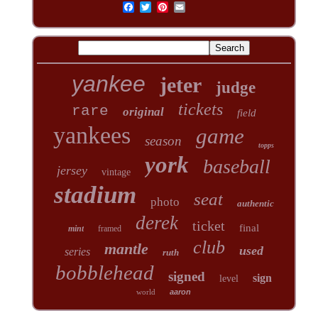
yankee
jeter
judge
tickets
rare
original
field
yankees
game
season
topps
york
baseball
jersey
vintage
stadium
seat
photo
authentic
derek
ticket
final
mint
framed
club
mantle
used
series
ruth
bobblehead
signed
sign
level
world
aaron