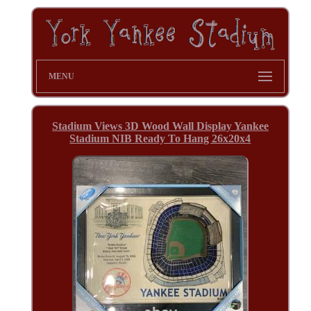
MENU
Stadium Views 3D Wood Wall Display Yankee
Stadium NIB Ready To Hang 26x20x4