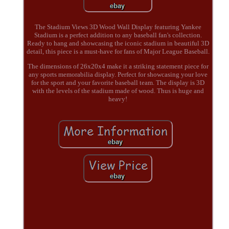
The Stadium Views 3D Wood Wall Display featuring Yankee
Stadium is a perfect addition to any baseball fan's collection.
Ready to hang and showcasing the iconic stadium in beautiful 3D
detail, this piece is a must-have for fans of Major League Baseball.
The dimensions of 26x20x4 make it a striking statement piece for
any sports memorabilia display. Perfect for showcasing your love
for the sport and your favorite baseball team. The display is 3D
with the levels of the stadium made of wood. Thus is huge and
heavy!