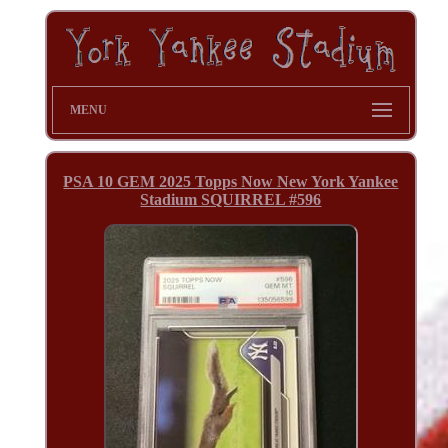
MENU
PSA 10 GEM 2025 Topps Now New York Yankee
Stadium SQUIRREL #596