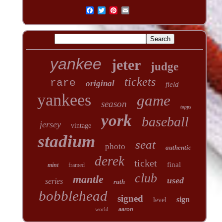
yankee
jeter
judge
tickets
rare
original
field
yankees
game
season
topps
york
baseball
jersey
vintage
stadium
seat
photo
authentic
derek
ticket
final
mint
framed
club
mantle
used
series
ruth
bobblehead
signed
sign
level
world
aaron