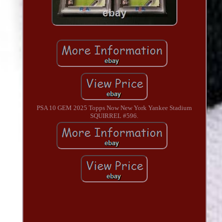
PSA 10 GEM 2025 Topps Now New York Yankee Stadium
SQUIRREL #596.