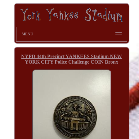
MENU
NYPD 44th Precinct YANKEES Stadium NEW
YORK CITY Police Challenge COIN Bronx