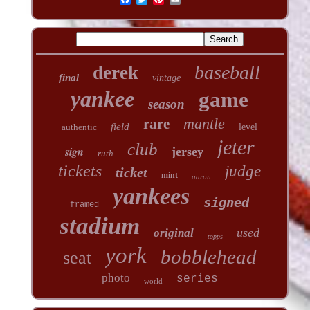
baseball
derek
final
vintage
yankee
game
season
mantle
rare
field
authentic
level
jeter
club
sign
jersey
ruth
tickets
judge
ticket
mint
aaron
yankees
signed
framed
stadium
used
original
topps
york
bobblehead
seat
photo
series
world