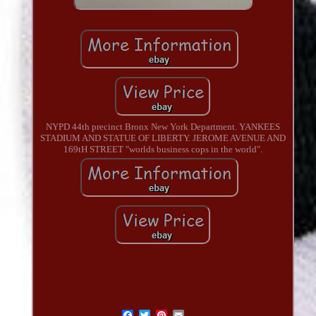
NYPD 44th precinct Bronx New York Department. YANKEES
STADIUM AND STATUE OF LIBERTY. JEROME AVENUE AND
169tH STREET "worlds business cops in the world".