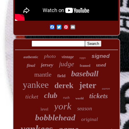
signed
photo
authentic
vintage
topps
judge
jersey
used
final
framed
baseball
mantle
field
yankee
jeter
derek
aaron
club
tickets
ticket
ruth
world
york
season
level
bobblehead
original
yankees