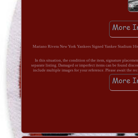
Mariano Rivera New York Yankees Signed Yankee Stadium 16x20
In this situation, the condition of the item, signature placeme
separate listing. Damaged or imperfect items can be found disc
include multiple images for your reference. Please await the re