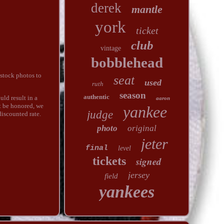
derek
mantle
york
ticket
club
vintage
bobblehead
stock photos to
seat
used
ruth
season
authentic
uld result in a
aaron
t be honored, we
yankee
judge
discounted rate.
photo
original
jeter
final
level
tickets
signed
jersey
field
yankees