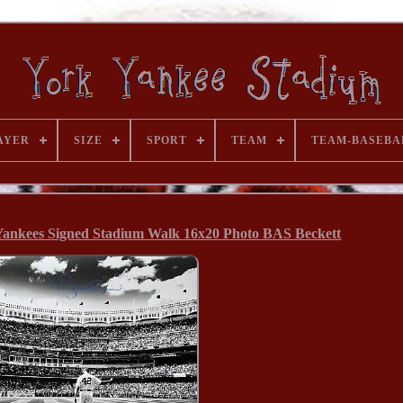
AYER
SIZE
SPORT
TEAM
TEAM-BASEBA
ankees Signed Stadium Walk 16x20 Photo BAS Beckett