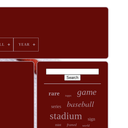
LL
YEAR
game
rare
topps
baseball
series
stadium
sign
mint
framed
world