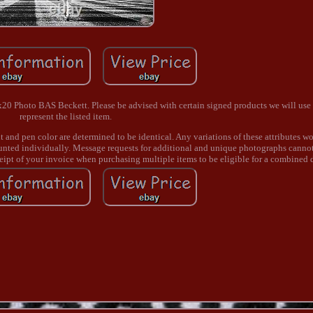
 Photo BAS Beckett. Please be advised with certain signed products we will use 
represent the listed item.
nt and pen color are determined to be identical. Any variations of these attributes wo
ounted individually. Message requests for additional and unique photographs canno
ceipt of your invoice when purchasing multiple items to be eligible for a combined 