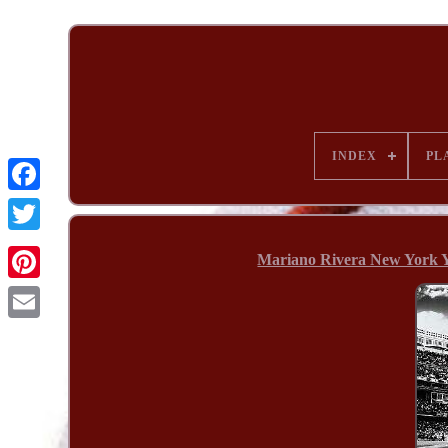
INDEX
PL
Mariano Rivera New York Y