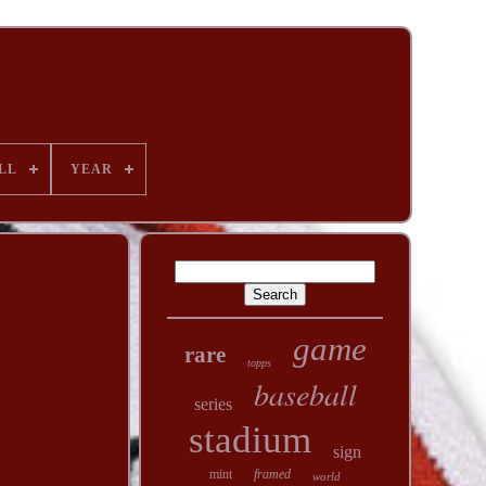
LL
YEAR
game
rare
topps
baseball
series
stadium
sign
mint
framed
world