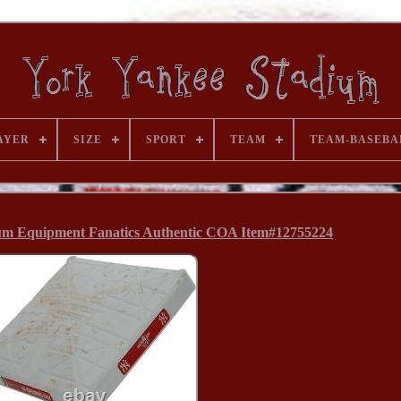
AYER
SIZE
SPORT
TEAM
TEAM-BASEBA
um Equipment Fanatics Authentic COA Item#12755224