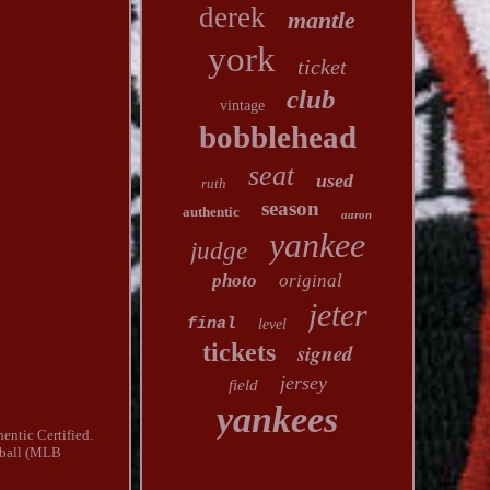
derek
mantle
york
ticket
club
vintage
bobblehead
seat
used
ruth
season
authentic
aaron
yankee
judge
photo
original
jeter
final
level
tickets
signed
jersey
field
yankees
entic Certified.
eball (MLB