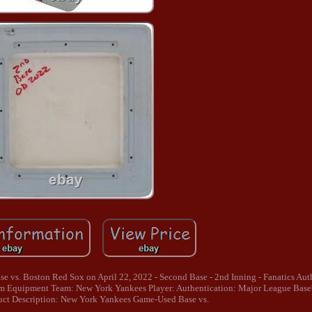
vs. Boston Red Sox on April 22, 2022 - Second Base - 2nd Inning - Fanatics Auth
 Equipment Team: New York Yankees Player: Authentication: Major League Bas
uct Description: New York Yankees Game-Used Base vs.