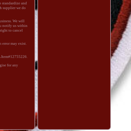
to standardize and
ch supplier we do
usiness. We will
u notify us within
 right to cancel
 error may exist.
A Item#12755226.
ise for any