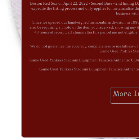
Boston Red Sox on April 22, 2022 - Second Base - 2nd Inning Due t
expedite the listing process and only applies for merchandise th
business with
Since we opened our hand-signed memorabilia division in 1996,
also be requiring a photo of the item you received, showing any di
48 hours of receipt, all claims after this period are not eligible 
We do not guarantee the accuracy, completeness or usefulness of 
Game Used Phillies St
Game Used Yankees Stadium Equipment Fanatics Authentic CO
Game Used Yankees Stadium Equipment Fanatics Authentic 