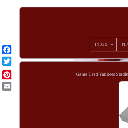
INDEX
PL
Game Used Yankees Stadi