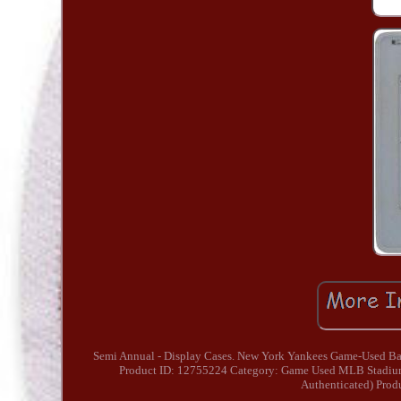
Semi Annual - Display Cases. New York Yankees Game-Used Base 
Product ID: 12755224 Category: Game Used MLB Stadium
Authenticated) Prod