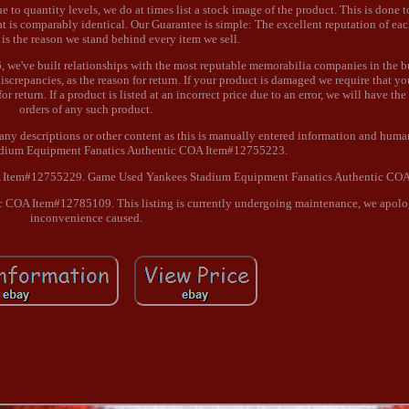
o quantity levels, we do at times list a stock image of the product. This is done 
at is comparably identical. Our Guarantee is simple: The excellent reputation of ea
 is the reason we stand behind every item we sell.
 we've built relationships with the most reputable memorabilia companies in the b
screpancies, as the reason for return. If your product is damaged we require that yo
for return. If a product is listed at an incorrect price due to an error, we will have the
orders of any such product.
any descriptions or other content as this is manually entered information and human
adium Equipment Fanatics Authentic COA Item#12755223.
A Item#12755229. Game Used Yankees Stadium Equipment Fanatics Authentic CO
COA Item#12785109. This listing is currently undergoing maintenance, we apolog
inconvenience caused.