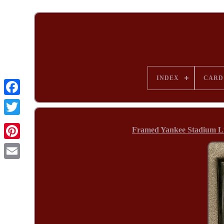
INDEX
CARD
Framed Yankee Stadium Limi