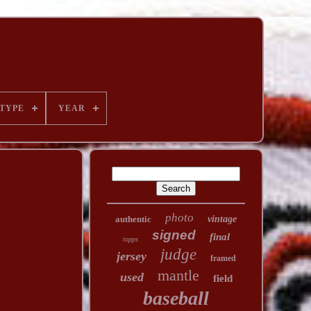
TYPE
YEAR
photo
authentic
vintage
signed
final
topps
judge
jersey
framed
mantle
used
field
baseball