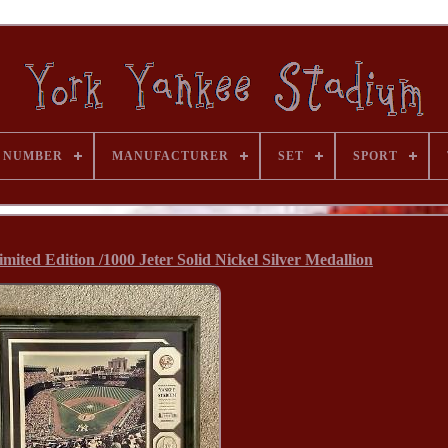
 NUMBER
MANUFACTURER
SET
SPORT
ted Edition /1000 Jeter Solid Nickel Silver Medallion