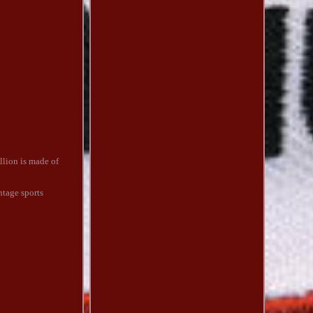
llion is made of
ntage sports