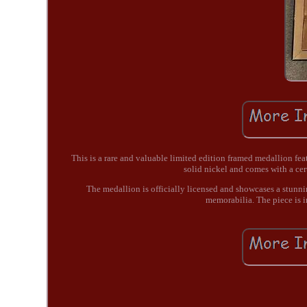
This is a rare and valuable limited edition framed medallion fe
solid nickel and comes with a cert
The medallion is officially licensed and showcases a stunnin
memorabilia. The piece is i