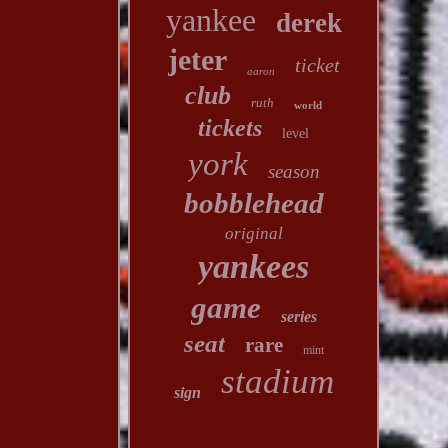
yankee
derek
jeter
ticket
aaron
club
ruth
world
tickets
level
york
season
bobblehead
original
yankees
game
series
seat
rare
mint
stadium
sign