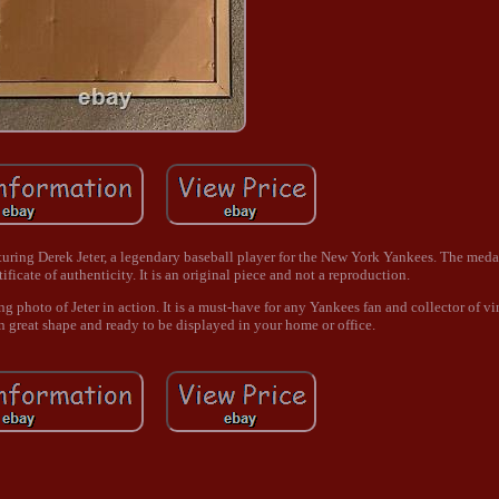
aturing Derek Jeter, a legendary baseball player for the New York Yankees. The meda
ificate of authenticity. It is an original piece and not a reproduction.
g photo of Jeter in action. It is a must-have for any Yankees fan and collector of vi
n great shape and ready to be displayed in your home or office.