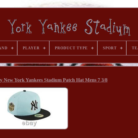
AND
PLAYER
PRODUCT TYPE
SPORT
TE
ty New York Yankees Stadium Patch Hat Mens 7 3/8