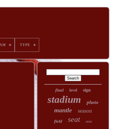
AM
TYPE
sign
final
level
stadium
photo
mantle
season
seat
field
mint