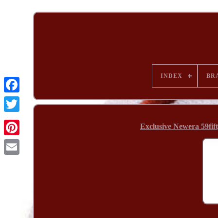
INDEX
BR
Exclusive Newera 59fif