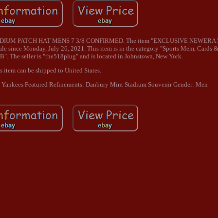
IUM PATCH HAT MENS 7 3/8 CONFIRMED. The item "EXCLUSIVE NEWERA
nce Monday, July 26, 2021. This item is in the category "Sports Mem, Cards 
. The seller is "the518plug" and is located in Johnstown, New York.
s item can be shipped to United States.
 Yankees
Featured Refinements: Danbury Mint Stadium Souvenir
Gender: Men