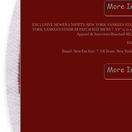
EXCLUSIVE NEWERA 59FIFTY NEW YORK YANKEES STAD
YORK YANKEES STADIUM PATCH HAT MENS 7 3/8" is in sale si
Apparel & Souvenirs\Baseball-MLB"
Thi
Brand: New Era
Size: 7 3/8
Team: New York