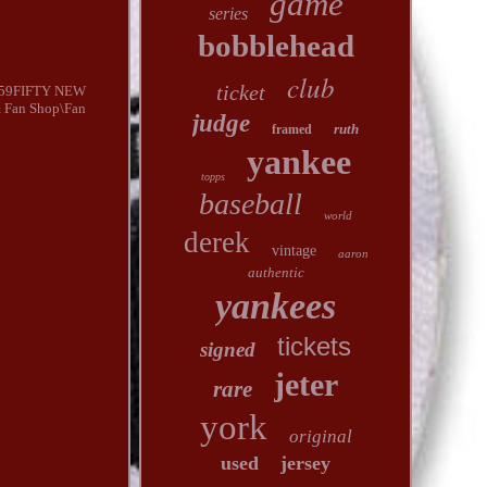
game
series
bobblehead
club
ticket
 59FIFTY NEW
& Fan Shop\Fan
judge
ruth
framed
yankee
topps
baseball
world
derek
vintage
aaron
authentic
yankees
tickets
signed
jeter
rare
york
original
used
jersey