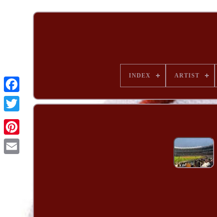
INDEX
ARTIST