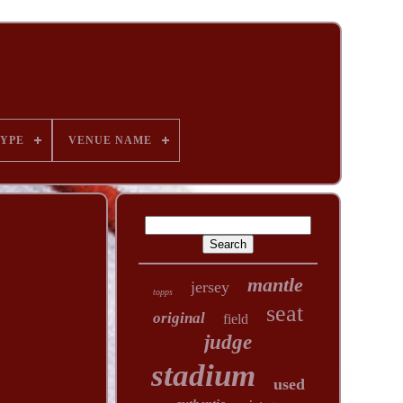
YPE
VENUE NAME
mantle
jersey
topps
seat
original
field
judge
stadium
used