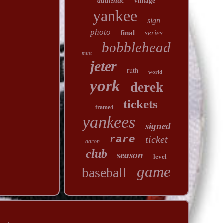
authentic
vintage
yankee
sign
photo
final
series
bobblehead
mint
jeter
ruth
world
york
derek
tickets
framed
yankees
signed
rare
ticket
aaron
club
season
level
game
baseball