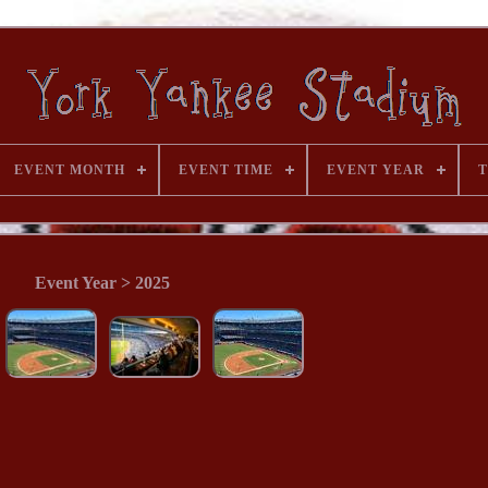
EVENT MONTH
EVENT TIME
EVENT YEAR
T
Event Year > 2025