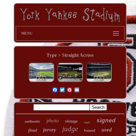
MENU
Type > Straight Across
signed
photo
authentic
vintage
topps
judge
jersey
used
final
framed