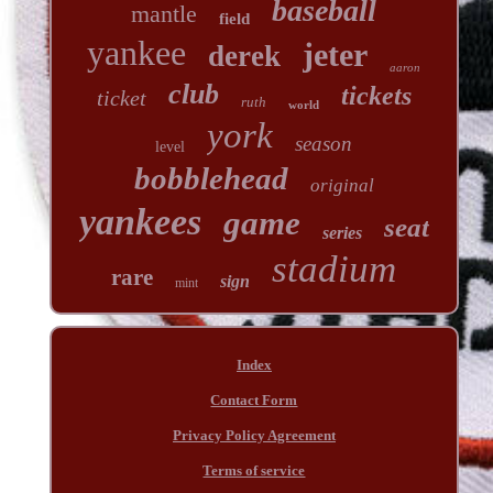
baseball
mantle
field
yankee
jeter
derek
aaron
club
tickets
ticket
ruth
world
york
season
level
bobblehead
original
yankees
game
seat
series
stadium
rare
sign
mint
Index
Contact Form
Privacy Policy Agreement
Terms of service