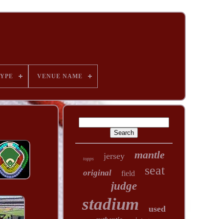
YPE
VENUE NAME
mantle
jersey
topps
seat
original
field
judge
stadium
used