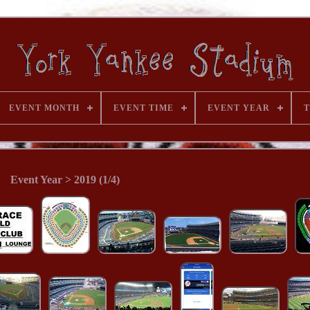
EVENT MONTH
EVENT TIME
EVENT YEAR
T
Event Year > 2019 (1/4)