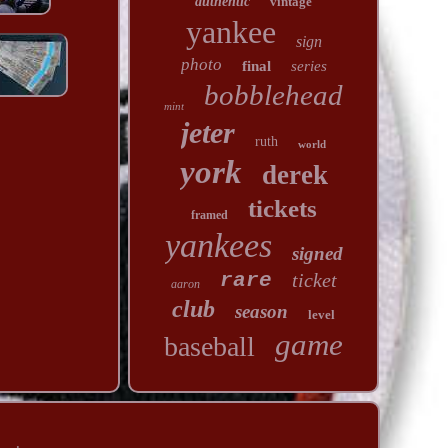
authentic
vintage
yankee
sign
photo
final
series
bobblehead
mint
jeter
ruth
world
york
derek
tickets
framed
yankees
signed
rare
ticket
aaron
club
season
level
game
baseball