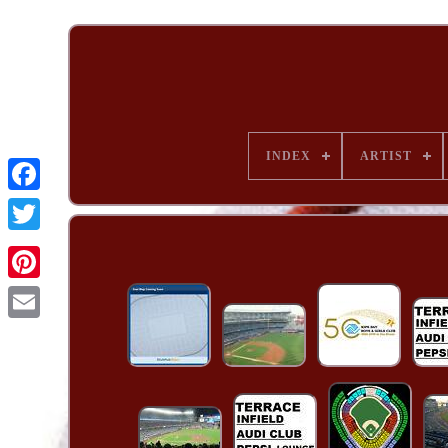
INDEX
ARTIST