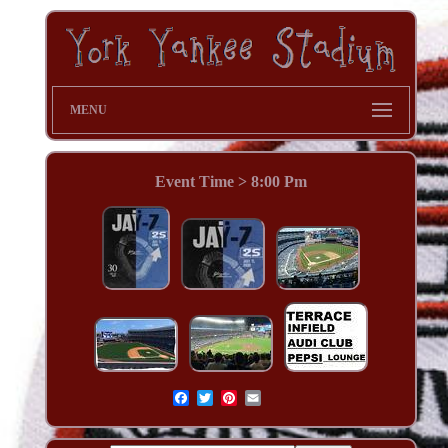
MENU
Event Time > 8:00 Pm