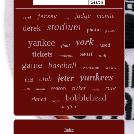
judge
mantle
jersey
level
mint
stadium
derek
photo
framed
york
yankee
used
final
seat
tickets
authentic
ruth
game
baseball
series
vintage
yankees
jeter
club
field
rare
ticket
season
sign
aaron
world
bobblehead
signed
topps
original
Index