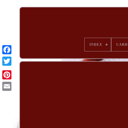
INDEX
CARD