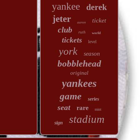
yankee
derek
jeter
ticket
aaron
club
ruth
world
tickets
level
york
season
bobblehead
original
yankees
game
series
seat
rare
mint
stadium
sign