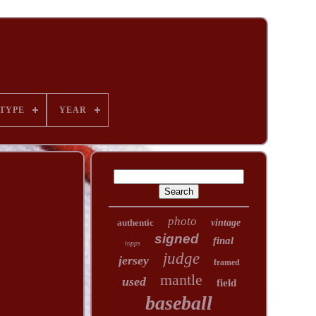
TYPE
YEAR
photo
authentic
vintage
signed
final
topps
judge
jersey
framed
mantle
used
field
baseball