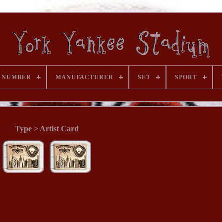
 NUMBER
MANUFACTURER
SET
SPORT
Type > Artist Card