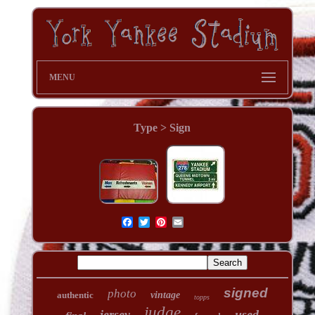
MENU
Type > Sign
signed
photo
authentic
vintage
topps
judge
jersey
used