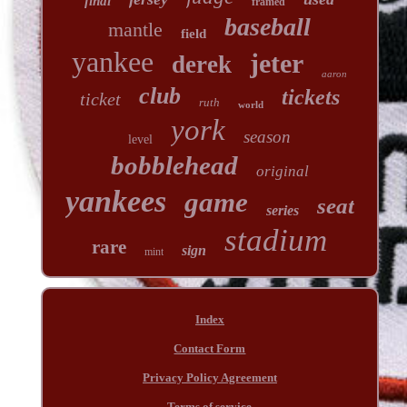
final
framed
baseball
mantle
field
yankee
jeter
derek
aaron
club
tickets
ticket
ruth
world
york
season
level
bobblehead
original
yankees
game
seat
series
stadium
rare
sign
mint
Index
Contact Form
Privacy Policy Agreement
Terms of service